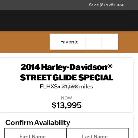
Sales: (817) 283-1650
Favorite
2014 Harley-Davidson®
STREET GLIDE SPECIAL
FLHXS
•
miles
31,598
NOW
$13,995
Confirm Availability
First Name
Last Name