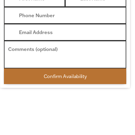
Phone Number
Email Address
Comments (optional)
Confirm Availability