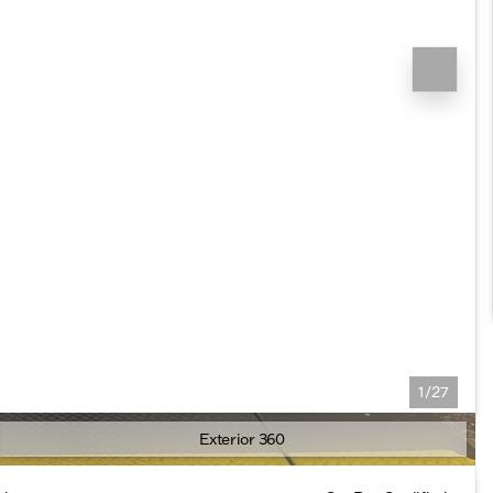
1/27
Exterior 360