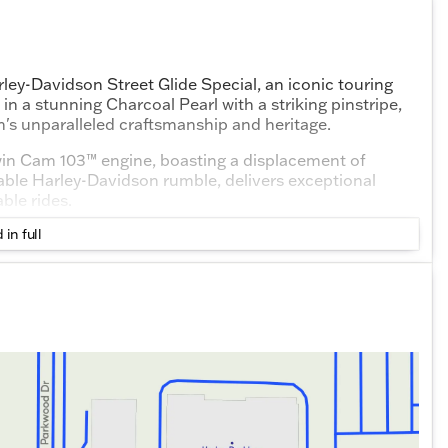
rley-Davidson Street Glide Special, an iconic touring
n a stunning Charcoal Pearl with a striking pinstripe,
n's unparalleled craftsmanship and heritage.
 Twin Cam 103™ engine, boasting a displacement of
able Harley-Davidson rumble, delivers exceptional
ble rides.
 in full
ignified color that enhances the motorcycle's bold
ery with a potent punch, perfect for conquering
arrangement designed for long distances, ensuring both
fort.
nfotainment system that includes a touchscreen