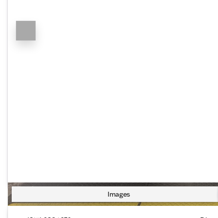
Images