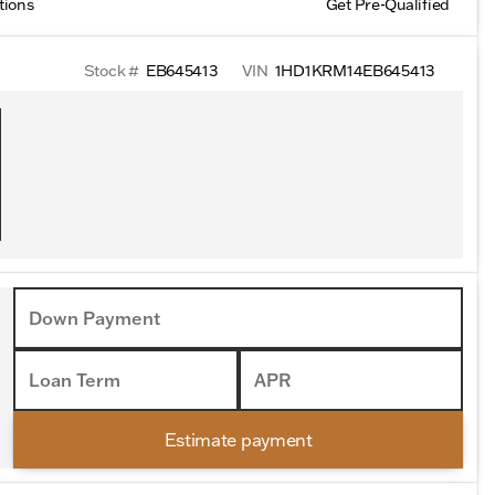
tions
Get Pre-Qualified
Stock #
EB645413
VIN
1HD1KRM14EB645413
Down Payment
Loan Term
APR
Estimate payment