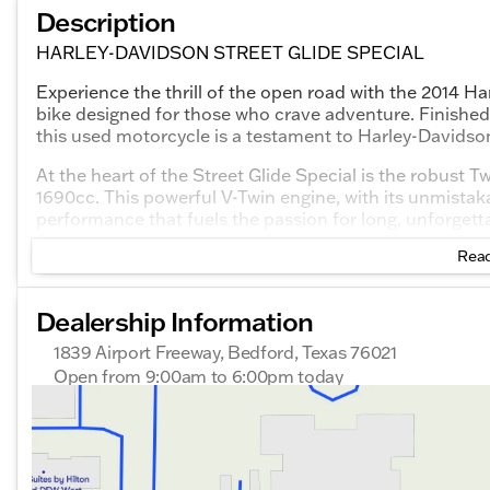
Description
HARLEY-DAVIDSON STREET GLIDE SPECIAL
Experience the thrill of the open road with the 2014 Ha
bike designed for those who crave adventure. Finished i
this used motorcycle is a testament to Harley-Davidso
At the heart of the Street Glide Special is the robust
1690cc. This powerful V-Twin engine, with its unmistak
performance that fuels the passion for long, unforgetta
Read
Key Features:
Charcoal Pearl Exterior with Pinstripe
: A rich, d
Dealership Information
stance.
1839 Airport Freeway, Bedford, Texas 76021
Twin Cam 103™ Engine
: Offers smooth power deliv
Open from 9:00am to 6:00pm today
highways and winding backroads alike.
Sunday
Out Riding
Monday
Out Riding
Touring Comfort
: Includes a comfortable seating 
Tuesday
9:00am - 6:00pm
rider and passenger enjoy the ultimate in riding com
Wednesday
9:00am - 6:00pm
Modern Technology
: Equipped with an advanced i
Thursday
9:00am - 6:00pm