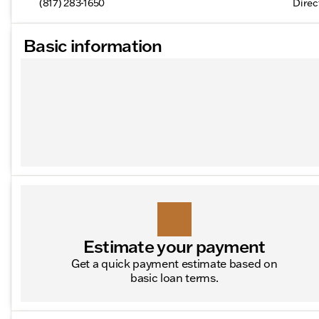
(817) 283-1650
Direc
Basic information
Estimate your payment
Get a quick payment estimate based on
basic loan terms.