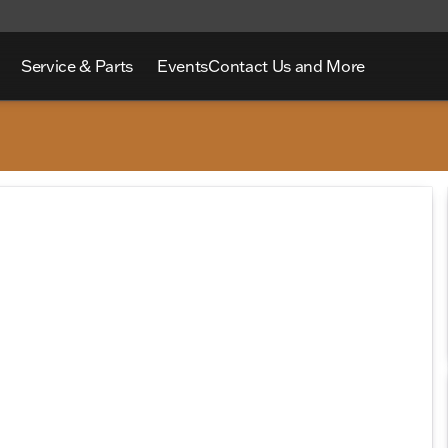
Service & Parts
Events
Contact Us and More