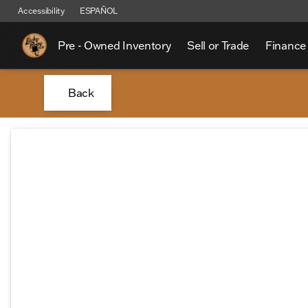
Accessibility
ESPAÑOL
Pre - Owned Inventory
Sell or Trade
Finance
Back