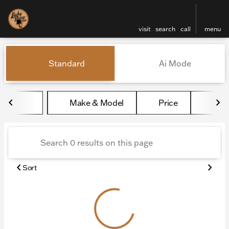
visit
search
call
menu
Vehicles for Sale at Lucky 
Standard
Ai Mode
sort
filter
find
to top
Make & Model
Price
Mile
Sort